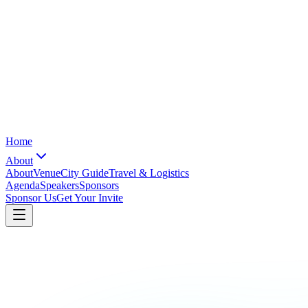
Home
About
About
Venue
City Guide
Travel & Logistics
Agenda
Speakers
Sponsors
Sponsor Us
Get Your Invite