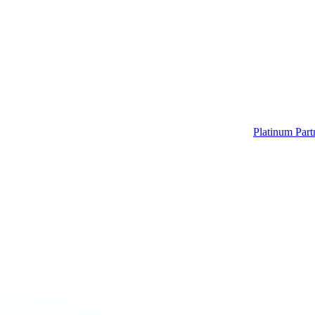
Platinum Part