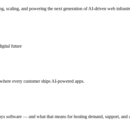
ng, scaling, and powering the next generation of AI-driven web infrastr
igital future
 where every customer ships AI-powered apps.
ys software — and what that means for hosting demand, support, and 