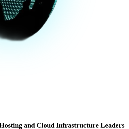
 Hosting and Cloud Infrastructure Leaders