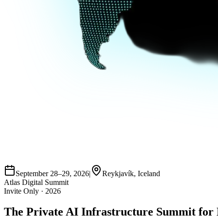
September 28–29, 2026
|
Reykjavík, Iceland
Atlas Digital Summit
Invite Only · 2026
The Private
AI Infrastructure Summit
for