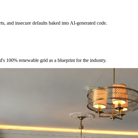
ts, and insecure defaults baked into AI-generated code.
's 100% renewable grid as a blueprint for the industry.