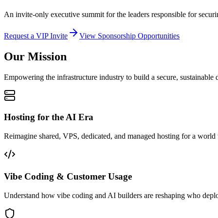
An invite-only executive summit for the leaders responsible for securi
Request a VIP Invite
View Sponsorship Opportunities
Our Mission
Empowering the infrastructure industry to build a secure, sustainable d
Hosting for the AI Era
Reimagine shared, VPS, dedicated, and managed hosting for a world
Vibe Coding & Customer Usage
Understand how vibe coding and AI builders are reshaping who deplo