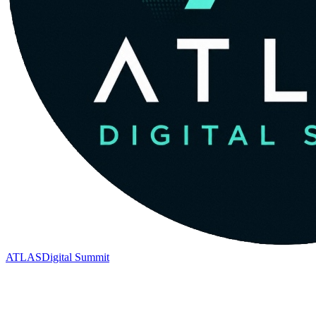
ATLAS
Digital Summit