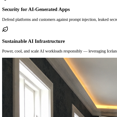
Security for AI-Generated Apps
Defend platforms and customers against prompt injection, leaked secre
Sustainable AI Infrastructure
Power, cool, and scale AI workloads responsibly — leveraging Iceland